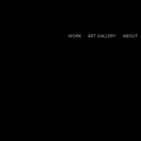
WORK
ART GALLERY
ABOUT