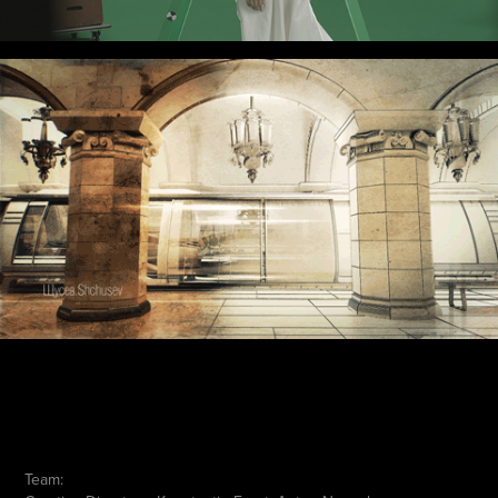
Team: