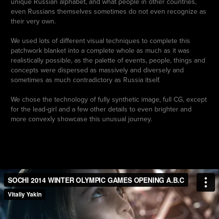
unique Russian alphabet, and what people in other countries,
even Russians themselves sometimes do not even recognize as
their very own.
We used lots of different visual techniques to complete this
patchwork blanket into a complete whole as much as it was
realistically possible, as the palette of events, people, things and
concepts were dispersed as massively and diversely and
sometimes as much contradictory as Russia itself.
We chose the technology of fully synthetic image, full CG, except
for the lead-girl and a few other details to even brighter and
more convexly showcase this unusual journey.