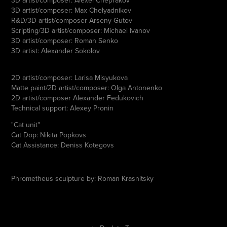
3D artist/composer: Max Chelyadnikov
R&D/3D artist/composer Arseny Gutov
Scripting/3D artist/composer: Michael Ivanov
3D artist/composer: Roman Senko
3D artist: Alexander Sokolov
2D artist/composer: Larisa Misyukova
Matte paint/2D artist/composer: Olga Antonenko
2D artist/composer Alexander Fedukovich
Technical support: Alexey Pronin
"Cat unit"
Cat Dop: Nikita Popkovs
Cat Assistance: Deniss Kotegovs
Phrometheus sculpture by: Roman Krasnitsky