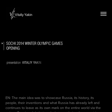
EN: The main idea was to showcase Russia, its history, its
people, their inventions and what Russia has already left and
continues to leave as its own mark on the entire world via the