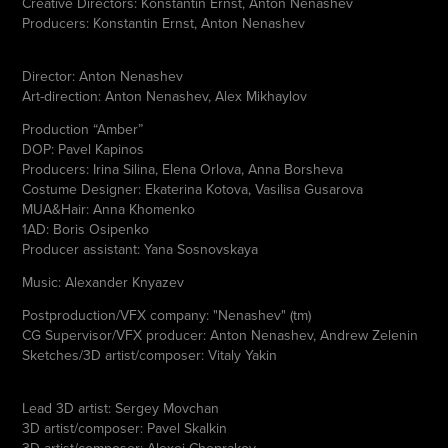
Creative Directors: Konstantin Ernst, Anton Nenashev
Producers: Konstantin Ernst, Anton Nenashev
Director: Anton Nenashev
Art-direction: Anton Nenashev, Alex Mikhaylov
Production “Amber”
DOP: Pavel Kapinos
Producers: Irina Silina, Elena Orlova, Anna Borsheva
Costume Designer: Ekaterina Kotova, Vasilisa Gusarova
MUA&Hair: Anna Khomenko
1AD: Boris Osipenko
Producer assistant: Yana Sosnovskaya
Music: Alexander Knyazev
Postproduction/VFX company: "Nenashev" (tm)
CG Supervisor/VFX producer: Anton Nenashev, Andrew Zelenin
Sketches/3D artist/composer: Vitaly Yakin
Lead 3D artist: Sergey Movchan
3D artist/composer: Pavel Skalkin
3D artist/composer: Alexei Cheprakov