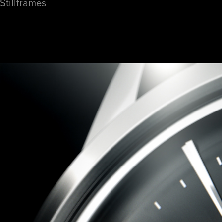
Stillframes