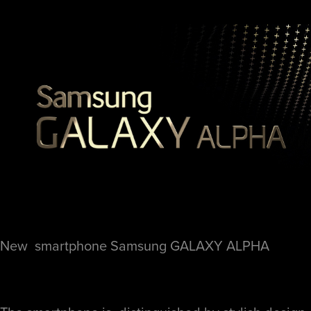
New smartphone
Samsung GALAXY ALPHA