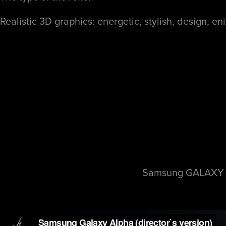
Realistic 3D graphics:
energetic
, stylish, design, e
Samsung GALAXY AL