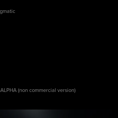
nigmatic
PHA (non commercial version)