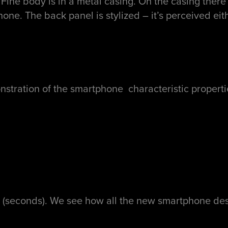
Fine body is in a metal casing. On the casing there
hone. The back panel is stylized – it’s perceived eit
tion of the smartphone characteristic properties –
 (seconds). We see how all the new smartphone des