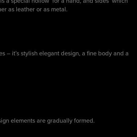
 is a special hollow for a hand, and sides which
her as leather or as metal.
 it’s stylish elegant design, a fine body and a
ign elements are gradually formed.