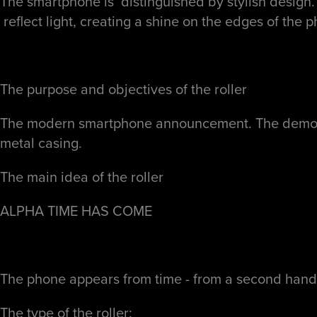
The smartphone is distinguished by stylish design. 
reflect light, creating a shine on the edges of the p
The purpose and objectives of the roller
The modern smartphone announcement. The demonstra
metal casing.
The main idea of ​​the roller
ALPHA
TIME HAS COME
The phone appears from time - from a second hand
The type of the roller: