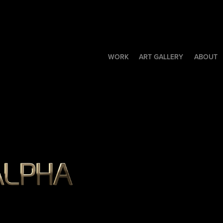
WORK
ART GALLERY
ABOUT