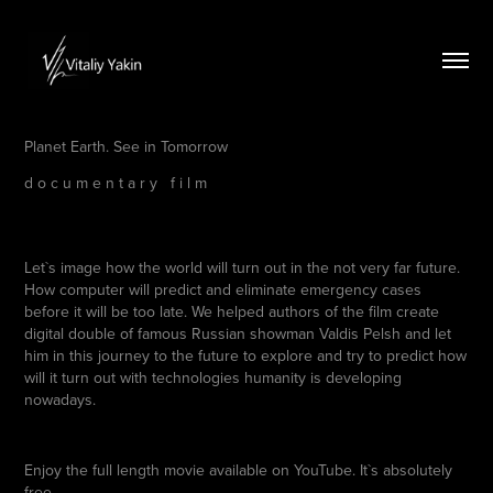
Planet E
arth. See in Tomor
row
d o c u m e n t a r y f i l m
Let`s image how the world will turn out in the not very far future.
How computer will predict and eliminate emergency cases
before it will be too late. We helped authors of the film create
digital double of famous Russian showman Valdis Pelsh and let
him in this journey to the future to explore and try to predict how
will it turn out with technologies humanity is developing
nowadays.
Enjoy the full length movie available on YouTube. It`s absolutely
free.