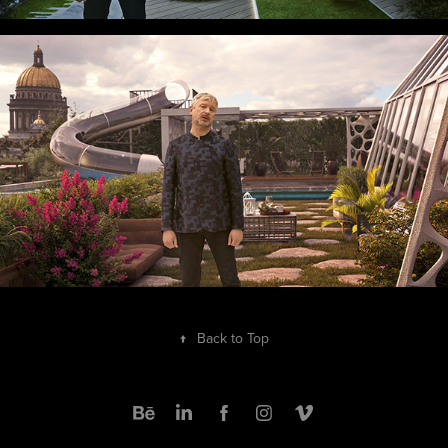
↑
Back to Top