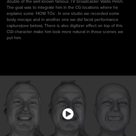
double of the well known famous TV broadcaster Valdis Pelsh.
The goal was to integrate him in the CG locations where he
explains some `HOW TOs`. In one studio we recorded some
body mocaps and in another one we did facial performance
capture(see below). There is also digitizer effect on top of this
CGI character make him look more natural in those scenes we
put him.