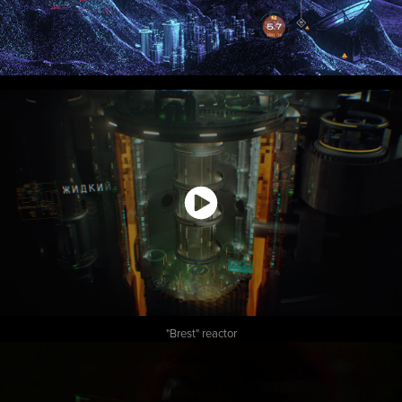
"Brest" reactor