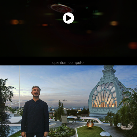
quantum computer