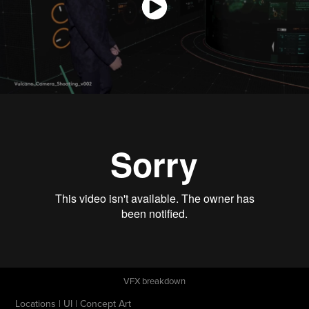
VFX breakdown
Locations | UI | Concept Art