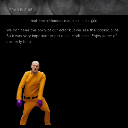
real time performance with optimized grid
We don`t see the body of our actor but we see the closing a lot.
So it was very important to get quick cloth sims. Enjoy some of
our early test)