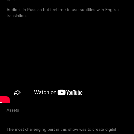
Audio is in Russian but feel free to use subtitles with English
translation.
Assets
The most challenging part in this show was to create digital