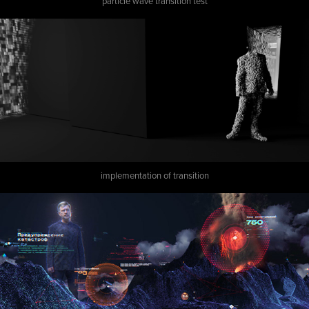
particle wave transition test
implementation of transition