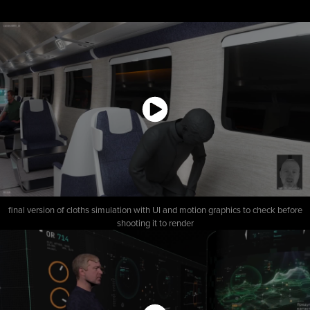
final version of cloths simulation with UI and motion graphics to check before
shooting it to render