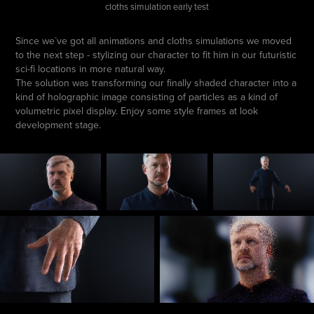
cloths simulation early test
Since we`ve got all animations and cloths simulations we moved
to the next step - stylizing our character to fit him in our futuristic
sci-fi locations in more natural way.
The solution was transforming our finally shaded character into a
kind of holographic image consisting of particles as a kind of
volumetric pixel display. Enjoy some style frames at look
development stage.