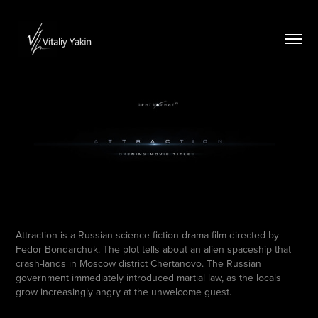
Attraction is a Russian science-fiction drama film directed by
Fedor Bondarchuk. The plot tells about an alien spaceship that
crash-lands in Moscow district Chertanovo. The Russian
government immediately introduced martial law, as the locals
grow increasingly angry at the unwelcome guest.