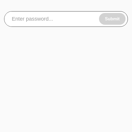
Submit